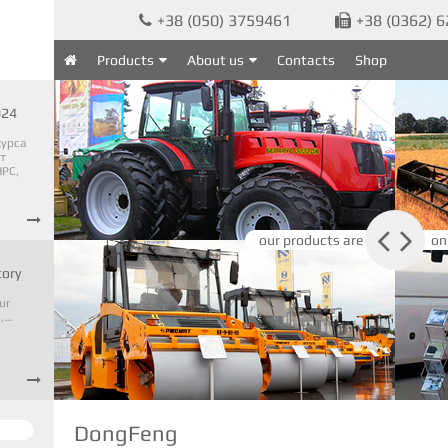
+38 (050) 3759461
+38 (0362) 


Products
About us
Contacts
Shop

024
курса
т
PC,



our products are
on
tory
ur
o,…

DongFeng