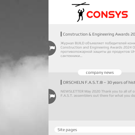
Construction & Engineering Awards 2
Журнал BUILD объявляет победителей кон
Construction and Engineering Awards 2024 О
противопожарной защиты до продуктов UH
сантехники…
company news
ORSCHELN F.A.S.T.® – 30 years of his
NEWSLETTER May 2020 Thank you to all of o
F.A.S.T. assemblers out there for what you d
Site pages