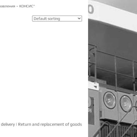
равления – КОНСИС”
delivery
|
Return and replacement of goods