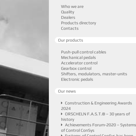
Who we are
Quality
Dealers
Products directory
Contacts
Our products
Push-pull control cables
Mechanical pedals
Accelerator control
Gearbox control
Shifters, modulators, master-units
Electronic pedals
Our news
Construction & Engineering Awards
2024
ORSCHELN F.A.S.T.® – 30 years of
history
Achievements Forum-2020 – System
of Control ConSys
Systems of Control ConSys has been