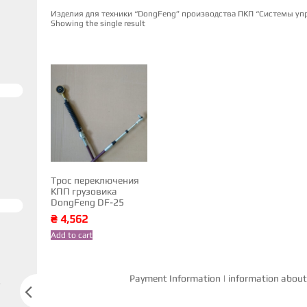
Изделия для техники “DongFeng” производства ПКП “Системы уп
Showing the single result
Трос переключения
КПП грузовика
DongFeng DF-25
₴
4,562
Add to cart
Payment Information
|
information about 
s
