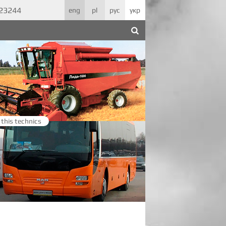
623244
eng
pl
рус
укр
 this technics