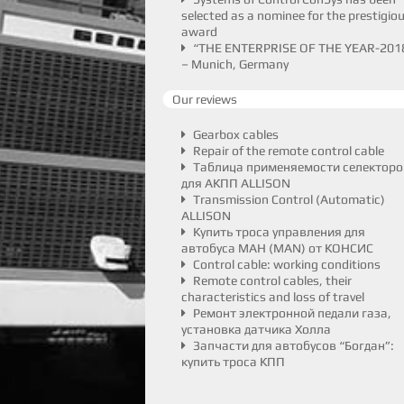
selected as a nominee for the prestigio
award
“THE ENTERPRISE OF THE YEAR-201
– Munich, Germany
Our reviews
Gearbox cables
Repair of the remote control cable
Таблица применяемости селекторо
для АКПП ALLISON
Transmission Control (Automatic)
ALLISON
Купить троса управления для
автобуса МАН (MAN) от КОНСИС
Control cable: working conditions
Remote control cables, their
characteristics and loss of travel
Ремонт электронной педали газа,
установка датчика Холла
Запчасти для автобусов “Богдан”:
купить троса КПП