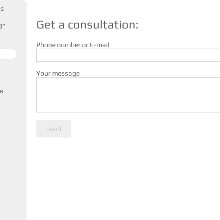
us
Get a consultation:
8”
Phone number or E-mail
Your message
в
Send