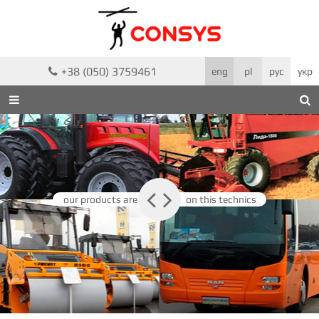
+38 (050) 3759461

eng
pl
рус
укр



our products are
on this technics