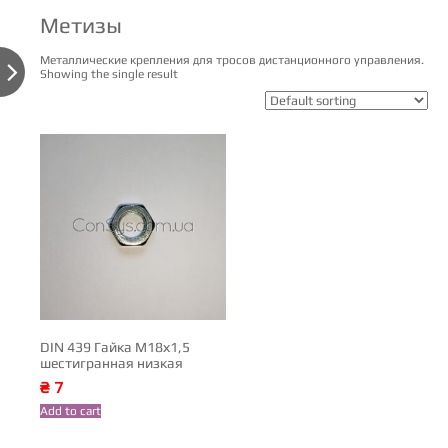
Метизы
Металлические крепления для тросов дистанционного управления.

Showing the single result
DIN 439 Гайка М18х1,5
шестигранная низкая
₴
7
Add to cart