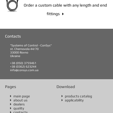
Order a custom cable with any length and end
fittings

Contacts
"Systems of Control - ConSys"
st. Chernovola 44/70
33000 Rovno
Ukraine
+38 (050) 3759461
+38 (0362) 623244
info@consys.com.ua
Pages
Download
main page
products catalog


about us
applicability


dealers

quality

contacts
