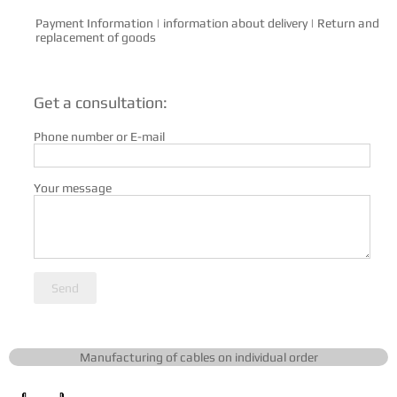
Payment Information
|
information about delivery
|
Return and
replacement of goods
Get a consultation:
Phone number or E-mail
Your message
Send
Manufacturing of cables on individual order