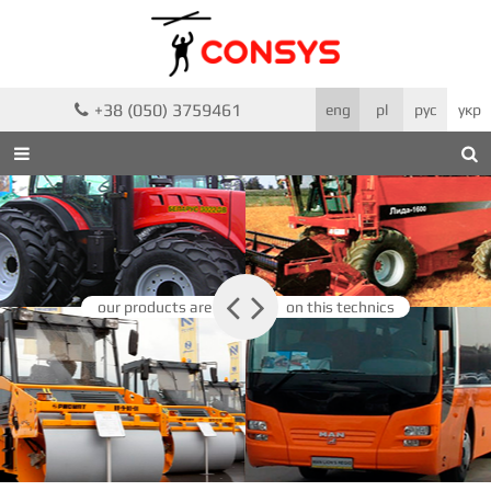
+38 (050) 3759461

eng
pl
рус
укр



our products are
on this technics