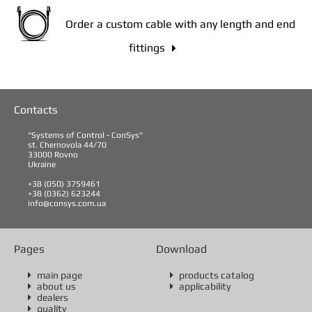
Order a custom cable with any length and end
fittings

Contacts
"Systems of Control - ConSys"
st. Chernovola 44/70
33000 Rovno
Ukraine
+38 (050) 3759461
+38 (0362) 623244
info@consys.com.ua
Pages
Download
main page
products catalog


about us
applicability


dealers

quality
