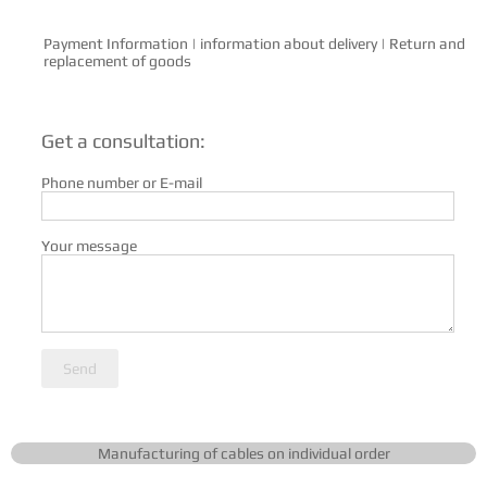
Payment Information
|
information about delivery
|
Return and
replacement of goods
Get a consultation:
Phone number or E-mail
Your message
Send
Manufacturing of cables on individual order