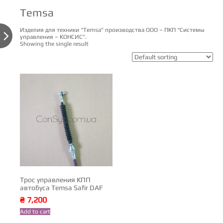
Temsa
Изделия для техники “Temsa” производства ООО – ПКП “Системы

управления – КОНСИС”.
Showing the single result
Трос управления КПП
автобуса Temsa Safir DAF
₴
7,200
Add to cart