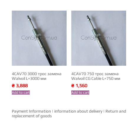
4CAV70 3000 трос замена
4CAV70 750 трос замена
Walvoil L=3000 мм
Walvoil CG Cable L=750 мм
₴
3,888
₴
1,560
Add to cart
Add to cart
Payment Information
|
information about delivery
|
Return and
replacement of goods