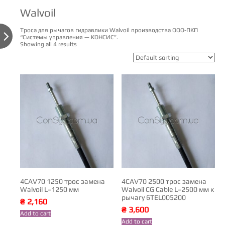
Walvoil
Троса для рычагов гидравлики Walvoil производства ООО-ПКП

“Системы управления — КОНСИС”.
Showing all 4 results
4CAV70 1250 трос замена
4CAV70 2500 трос замена
Walvoil L=1250 мм
Walvoil CG Cable L=2500 мм к
рычагу 6TEL005200
₴
2,160
₴
3,600
Add to cart
Add to cart