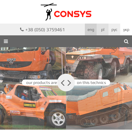
+38 (050) 3759461

eng
pl
рус
укр



our products are
on this technics