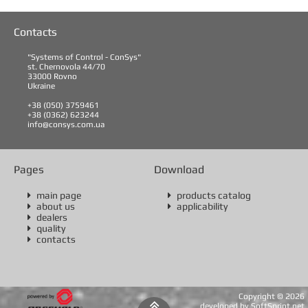
Contacts
"Systems of Control - ConSys"
st. Chernovola 44/70
33000 Rovno
Ukraine
+38 (050) 3759461
+38 (0362) 623244
info@consys.com.ua
Pages
Download
main page
products catalog


about us
applicability


dealers

quality

contacts

Copyright ©
2026

developed by SoftSprint.net