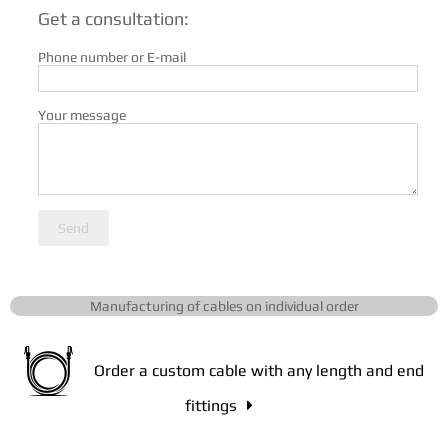
Get a consultation:
Phone number or E-mail
Your message
Send
Manufacturing of cables on individual order
Order a custom cable with any length and end
fittings
